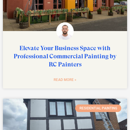
Elevate Your Business Space with
Professional Commercial Painting by
RC Painters
READ MORE »
RESIDENTIAL PAINTING