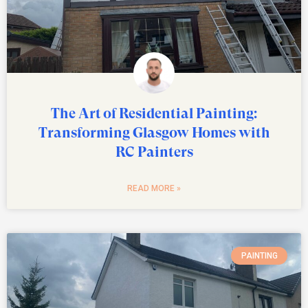
The Art of Residential Painting:
Transforming Glasgow Homes with
RC Painters
READ MORE »
PAINTING