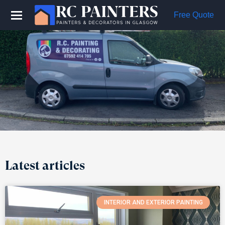
Free Quote
Latest articles
INTERIOR AND EXTERIOR PAINTING