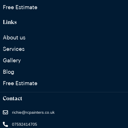
Free Estimate
Links
About us
Services
Gallery
Blog
Free Estimate
Contact
richie@rcpainters.co.uk
07592414705