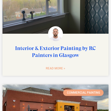
Interior & Exterior Painting by RC
Painters in Glasgow
READ MORE »
COMMERCIAL PAINTING