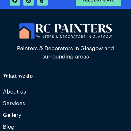
FREE ESTIMATE
Painters & Decorators in Glasgow and
surrounding areas
What we do
About us
Services
Gallery
Blog