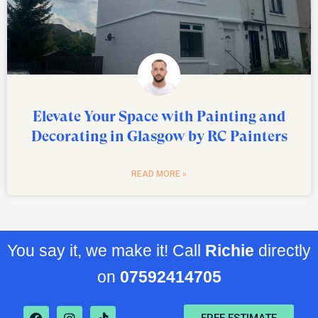
Elevate Your Space with Painting and
Decorating in Glasgow by RC Painters
READ MORE »
You say it, we make it! Call
Richie
directly
on
07592414705