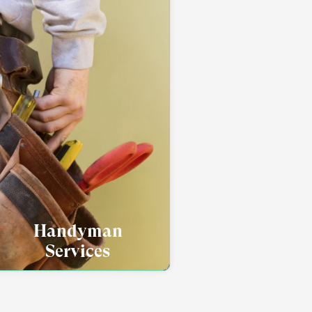
Handyman
Services