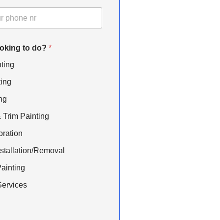
ooking to do?
*
nting
ting
ng
Trim Painting
oration
stallation/Removal
ainting
ervices