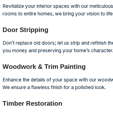
Revitalize your interior spaces with our meticulous 
rooms to entire homes, we bring your vision to life
Door Stripping
Don’t replace old doors; let us strip and refinish t
you money and preserving your home’s character
Woodwork & Trim Painting
Enhance the details of your space with our woodwo
We ensure a flawless finish for a polished look.
Timber Restoration