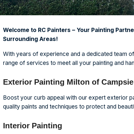
Welcome to RC Painters – Your Painting Partne
Surrounding Areas!
With years of experience and a dedicated team of
range of services to meet all your painting and h
Exterior Painting Milton of Campsie
Boost your curb appeal with our expert exterior pa
quality paints and techniques to protect and beaut
Interior Painting