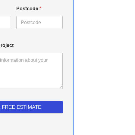
Postcode
*
roject
A FREE ESTIMATE