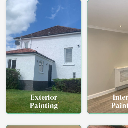
Exterior
Inte
Painting
Pain