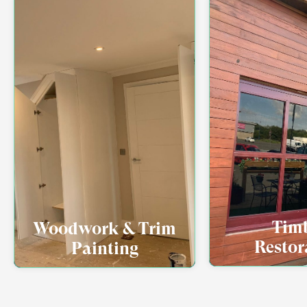
Tim
Woodwork & Trim
Restor
Painting