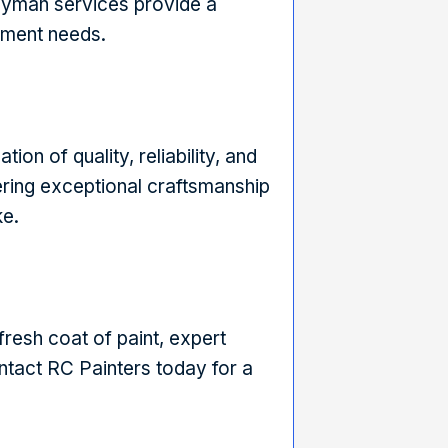
dyman services provide a
ement needs.
ion of quality, reliability, and
ering exceptional craftsmanship
ke.
resh coat of paint, expert
tact RC Painters today for a