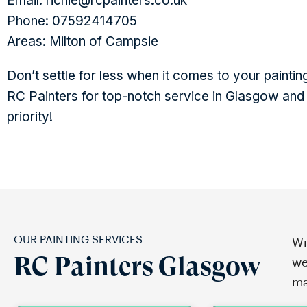
Email: richie@rcpainters.co.uk
Phone: 07592414705
Areas: Milton of Campsie
Don’t settle for less when it comes to your pain
RC Painters for top-notch service in Glasgow and 
priority!
OUR PAINTING SERVICES
Wi
RC Painters Glasgow
we
ma