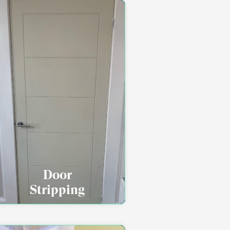
Door
Stripping