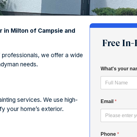
r in Milton of Campsie and
Free In
 professionals, we offer a wide
andyman needs.
What's your n
inting services. We use high-
Email
*
ify your home’s exterior.
Phone
*