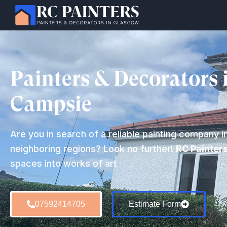
Painters & Decorators 
Campsie
Are you in search of a reliable painting company i
neighboring regions? Look no further!
RC Painter
spaces into works of art
07592414705
Estimate Form