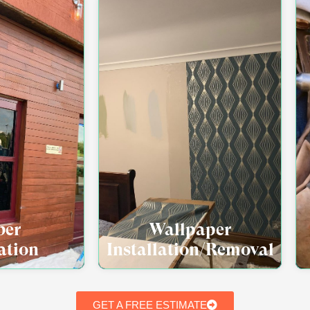
ber
Wallpaper
ation
Installation/Removal
GET A FREE ESTIMATE