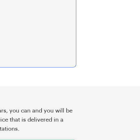
rs, you can and you will be
ice that is delivered in a
tations.