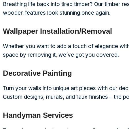
Breathing life back into tired timber? Our timber r
wooden features look stunning once again.
Wallpaper Installation/Removal
Whether you want to add a touch of elegance with
space by removing it, we’ve got you covered.
Decorative Painting
Turn your walls into unique art pieces with our dec
Custom designs, murals, and faux finishes – the pos
Handyman Services