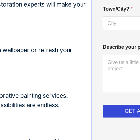
estoration experts will make your
Town/City?
*
Describe your p
 wallpaper or refresh your
orative painting services.
sibilities are endless.
GET 