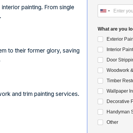
interior painting. From single
.
What are you l
Exterior Pai
Interior Pain
hem to their former glory, saving
.
Door Strippi
Woodwork & 
Timber Rest
Wallpaper In
rk and trim painting services.
Decorative P
Handyman S
Other