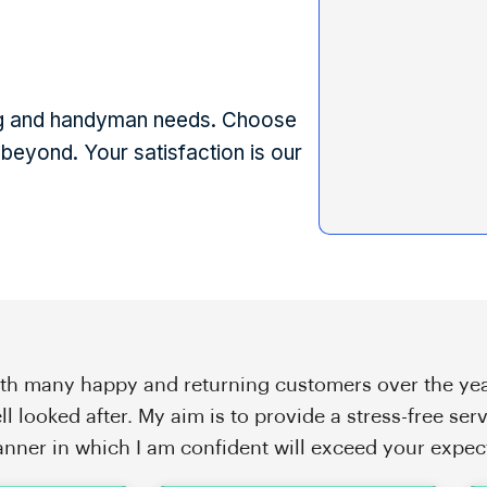
ting and handyman needs. Choose
beyond. Your satisfaction is our
th many happy and returning customers over the yea
ll looked after. My aim is to provide a stress-free serv
nner in which I am confident will exceed your expec