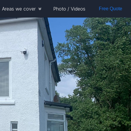
Areas we cover
Photo / Videos
Free Quote