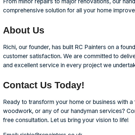
From minor repairs to major renovations, our han
comprehensive solution for all your home improv
About Us
Richi, our founder, has built RC Painters on a foundat
customer satisfaction. We are committed to deliv
and excellent service in every project we underta
Contact Us Today!
Ready to transform your home or business with a f
woodwork, or any of our handyman services? Con
free consultation. Let us bring your vision to life!