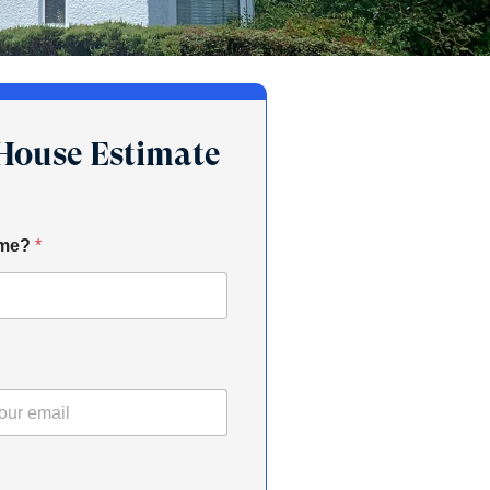
-House Estimate
ame?
*