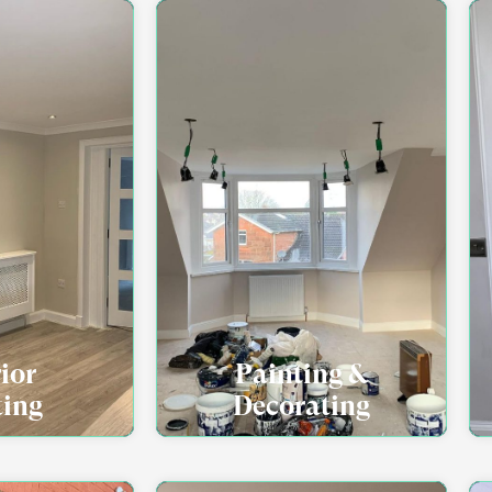
rior
Painting &
ting
Decorating