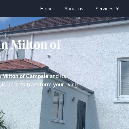
Home
About us
Services
in Milton of
n
Milton of Campsie
and its
s
is here to transform your living