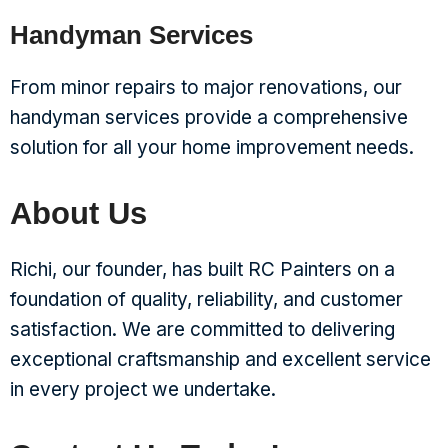
Handyman Services
From minor repairs to major renovations, our
handyman services provide a comprehensive
solution for all your home improvement needs.
About Us
Richi, our founder, has built RC Painters on a
foundation of quality, reliability, and customer
satisfaction. We are committed to delivering
exceptional craftsmanship and excellent service
in every project we undertake.