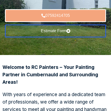
07592414705
Estimate Form
Welcome to RC Painters – Your Painting
Partner in Cumbernauld and Surrounding
Areas!
With years of experience and a dedicated team
of professionals, we offer a wide range of
services to meet all your painting and handyman