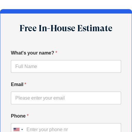
Free In-House Estimate
What's your name?
*
Email
*
Phone
*