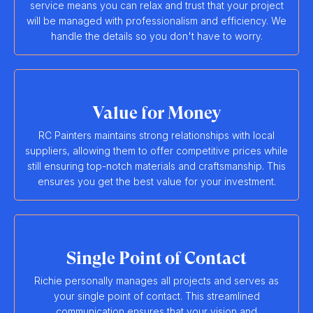
service means you can relax and trust that your project
will be managed with professionalism and efficiency. We
handle the details so you don't have to worry.
Value for Money
RC Painters maintains strong relationships with local
suppliers, allowing them to offer competitive prices while
still ensuring top-notch materials and craftsmanship. This
ensures you get the best value for your investment.
Single Point of Contact
Richie personally manages all projects and serves as
your single point of contact. This streamlined
communication ensures that your vision and