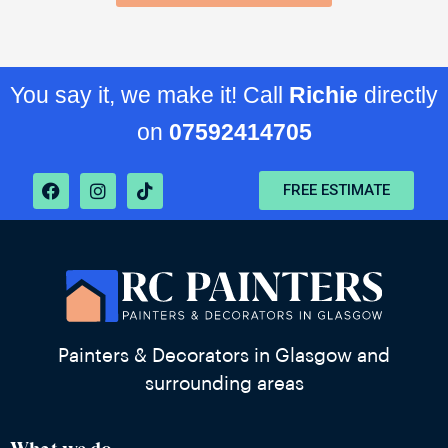
You say it, we make it! Call
Richie
directly
on
07592414705
FREE ESTIMATE
Painters & Decorators in Glasgow and
surrounding areas