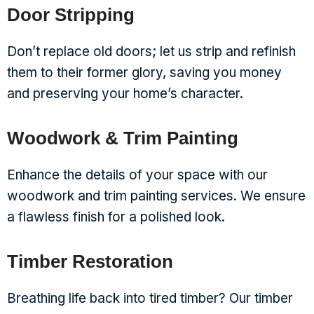
Door Stripping
Don’t replace old doors; let us strip and refinish
them to their former glory, saving you money
and preserving your home’s character.
Woodwork & Trim Painting
Enhance the details of your space with our
woodwork and trim painting services. We ensure
a flawless finish for a polished look.
Timber Restoration
Breathing life back into tired timber? Our timber