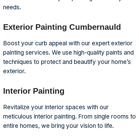
needs.
Exterior Painting Cumbernauld
Boost your curb appeal with our expert exterior
painting services. We use high-quality paints and
techniques to protect and beautify your home’s
exterior.
Interior Painting
Revitalize your interior spaces with our
meticulous interior painting. From single rooms to
entire homes, we bring your vision to life.