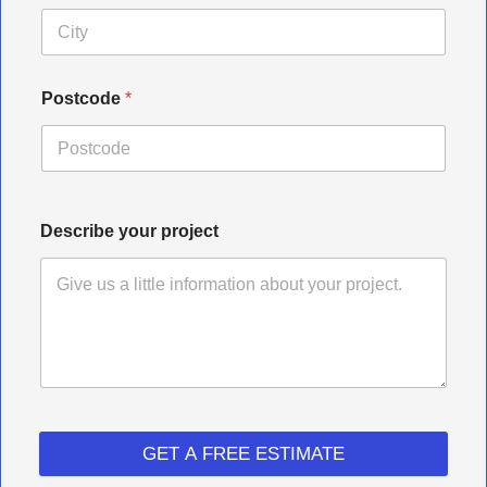
Postcode
*
Describe your project
GET A FREE ESTIMATE