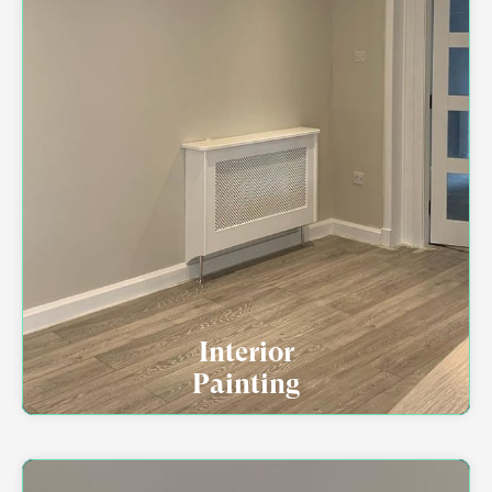
Interior
Painting