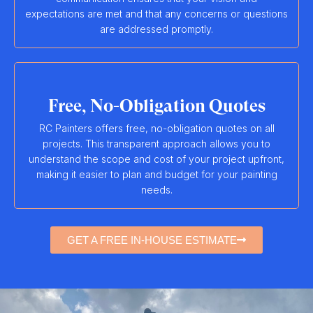
expectations are met and that any concerns or questions
are addressed promptly.
Free, No-Obligation Quotes
RC Painters offers free, no-obligation quotes on all
projects. This transparent approach allows you to
understand the scope and cost of your project upfront,
making it easier to plan and budget for your painting
needs.
GET A FREE IN-HOUSE ESTIMATE