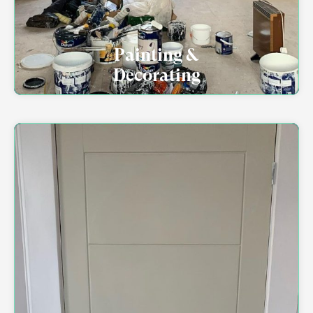
Painting &
Decorating