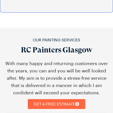
OUR PAINTING SERVICES
RC Painters Glasgow
With many happy and returning customers over
the years, you can and you will be well looked
after. My aim is to provide a stress-free service
that is delivered in a manner in which I am
confident will exceed your expectations.
GET A FREE ESTIMATE