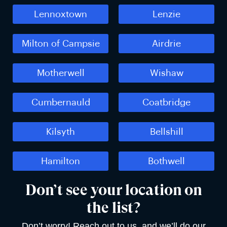
Lennoxtown
Lenzie
Milton of Campsie
Airdrie
Motherwell
Wishaw
Cumbernauld
Coatbridge
Kilsyth
Bellshill
Hamilton
Bothwell
Don’t see your location on
the list?
Don’t worry! Reach out to us, and we’ll do our