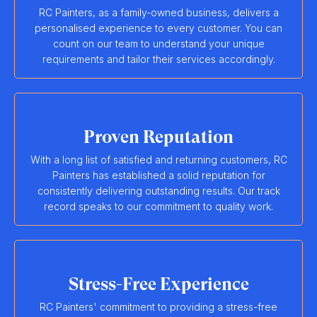
RC Painters, as a family-owned business, delivers a
personalised experience to every customer. You can
count on our team to understand your unique
requirements and tailor their services accordingly.
Proven Reputation
With a long list of satisfied and returning customers, RC
Painters has established a solid reputation for
consistently delivering outstanding results. Our track
record speaks to our commitment to quality work.
Stress-Free Experience
RC Painters' commitment to providing a stress-free