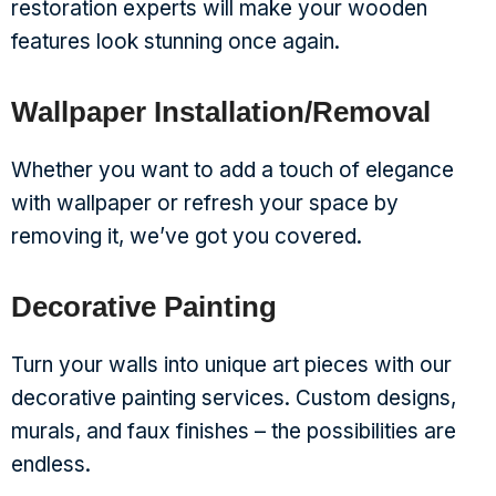
restoration experts will make your wooden
features look stunning once again.
Wallpaper Installation/Removal
Whether you want to add a touch of elegance
with wallpaper or refresh your space by
removing it, we’ve got you covered.
Decorative Painting
Turn your walls into unique art pieces with our
decorative painting services. Custom designs,
murals, and faux finishes – the possibilities are
endless.