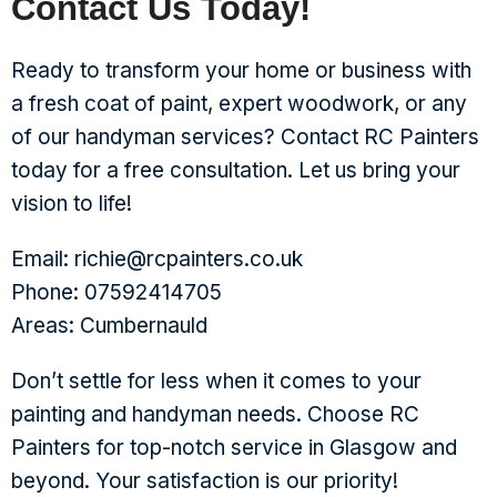
Contact Us Today!
Ready to transform your home or business with
a fresh coat of paint, expert woodwork, or any
of our handyman services? Contact RC Painters
today for a free consultation. Let us bring your
vision to life!
Email: richie@rcpainters.co.uk
Phone: 07592414705
Areas: Cumbernauld
Don’t settle for less when it comes to your
painting and handyman needs. Choose RC
Painters for top-notch service in Glasgow and
beyond. Your satisfaction is our priority!