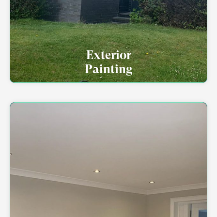
Exterior
Painting