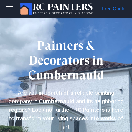
Free Quote
Painters &
Decorators in
Cumbernauld
Are you in search of a reliable painting
company in
Cumbernauld
and its neighboring
regions? Look no further!
RC Painters
is here
to transform your living spaces into works of
art