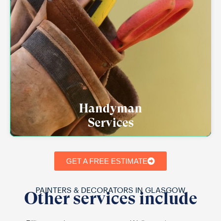
Handyman
Services
GET A FREE ESTIMATE
PAINTERS & DECORATORS IN GLASGOW
Other services include