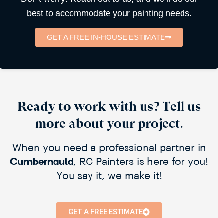
best to accommodate your painting needs.
GET A FREE IN-HOUSE ESTIMATE
Ready to work with us? Tell us
more about your project.
When you need a professional partner in
, RC Painters is here for you!
Cumbernauld​
You say it, we make it!
GET A FREE ESTIMATE