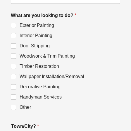
What are you looking to do?
*
Exterior Painting
Interior Painting
Door Stripping
Woodwork & Trim Painting
Timber Restoration
Wallpaper Installation/Removal
Decorative Painting
Handyman Services
Other
Town/City?
*