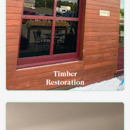
Timber
Restoration