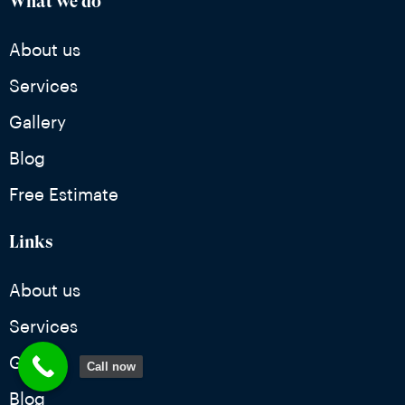
What we do
About us
Services
Gallery
Blog
Free Estimate
Links
About us
Services
Gallery
Call now
Blog