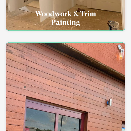
Woodwork & Trim
Painting