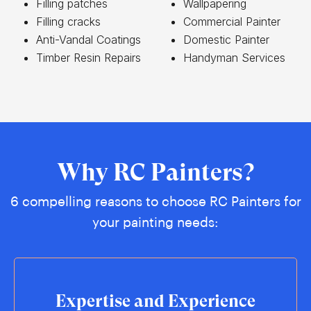
Filling patches
Wallpapering
Filling cracks
Commercial Painter
Anti-Vandal Coatings
Domestic Painter
Timber Resin Repairs
Handyman Services
Why RC Painters?
6 compelling reasons to choose RC Painters for
your painting needs:
Expertise and Experience