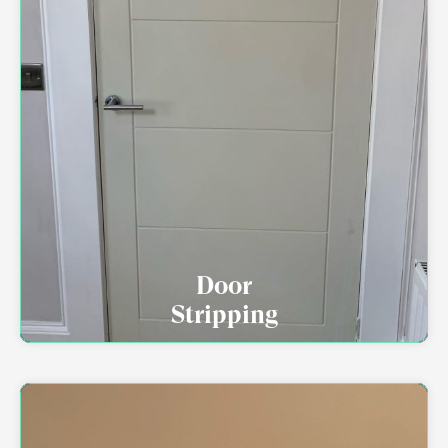
Door
Stripping