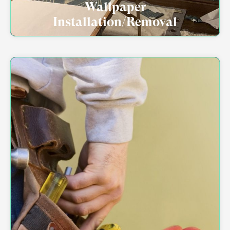
Wallpaper
Installation/Removal