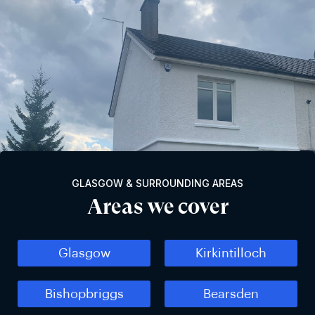
GLASGOW & SURROUNDING AREAS
Areas we cover
Glasgow
Kirkintilloch
Bishopbriggs
Bearsden